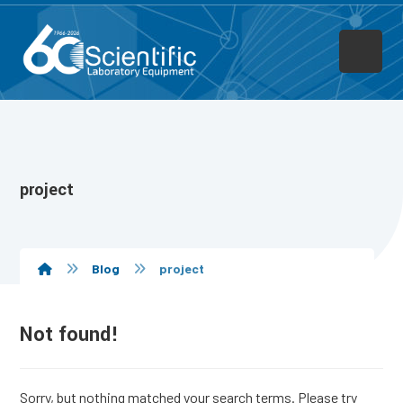
project
Blog
project
Not found!
Sorry, but nothing matched your search terms. Please try