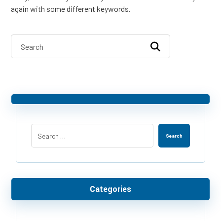
again with some different keywords.
Search
Categories