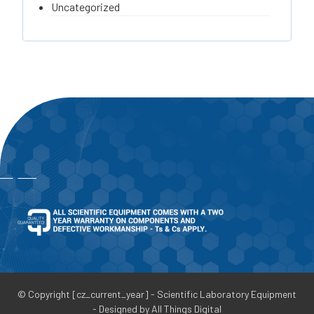
Uncategorized
© Copyright [cz_current_year] - Scientific Laboratory Equipment
- Designed by All Things Digital